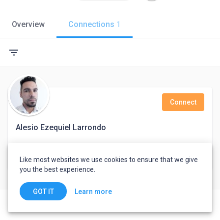
Overview
Connections
1
filter_list
Connect
Alesio Ezequiel Larrondo
Multilingual Customer Service Associate - Credit Advisor
Like most websites we use cookies to ensure that we give
Eastbourne, United Kingdom
you the best experience.
Learn more
GOT IT