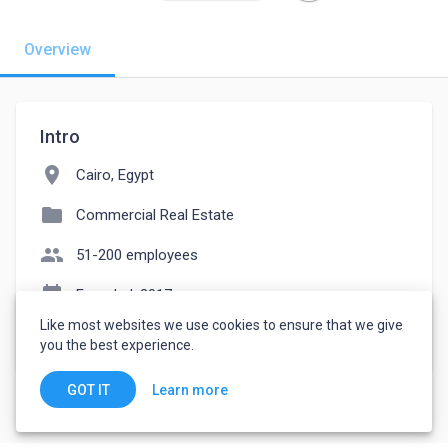
Overview
Intro
location_on
Cairo, Egypt
folder
Commercial Real Estate
people
51-200 employees
event_note
Founded: 2017
Like most websites we use cookies to ensure that we give
watch_later
Joined August 14, 2023
you the best experience.
Learn more
GOT IT