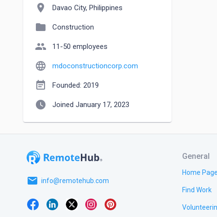
location_on
Davao City, Philippines
folder
Construction
people
11-50 employees
language
mdoconstructioncorp.com
event_note
Founded: 2019
watch_later
Joined January 17, 2023
General
Home Pag
email
info@remotehub.com
Find Work
Volunteeri