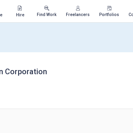
Find Work
Freelancers
Portfolios
C
e
Hire
n Corporation