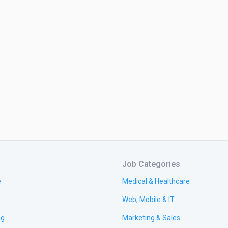
Job Categories
e
Medical & Healthcare
Web, Mobile & IT
ng
Marketing & Sales