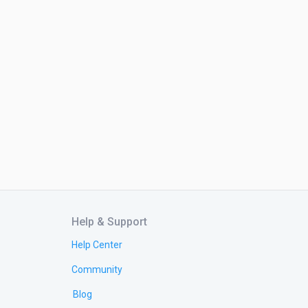
Help & Support
Help Center
Community
Blog