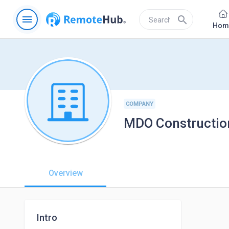
menu
search
Hom
COMPANY
MDO Constructio
Overview
Intro