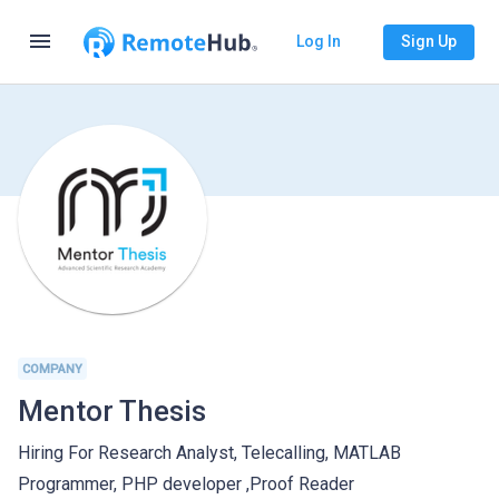
menu
Log In
Sign Up
COMPANY
Mentor Thesis
Hiring For Research Analyst, Telecalling, MATLAB
Programmer, PHP developer ,Proof Reader