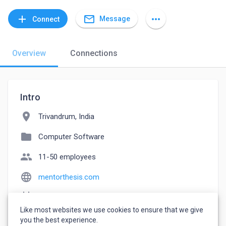
mail_outline
add
more_horiz
Message
Connect
Overview
Connections
Intro
location_on
Trivandrum, India
folder
Computer Software
people
11-50 employees
language
mentorthesis.com
event_note
Founded: 2015
Like most websites we use cookies to ensure that we give
watch_later
Joined September 9, 2022
you the best experience.