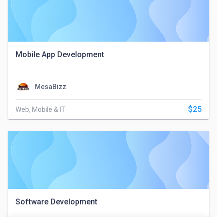
Mobile App Development
MesaBizz
$25
Web, Mobile & IT
Software Development