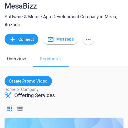
MesaBizz
Software & Mobile App Development Company in Mesa,
Arizona
mail_outline
add
more_horiz
Message
Connect
Overview
Services
2
Create Promo Video
keyboard_arrow_right
Home
Company
Offering Services