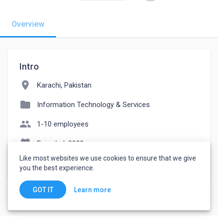
Overview
Intro
location_on
Karachi, Pakistan
folder
Information Technology & Services
people
1-10 employees
event_note
Founded: 2023
Like most websites we use cookies to ensure that we give
watch_later
Joined May 26, 2023
you the best experience.
Learn more
GOT IT