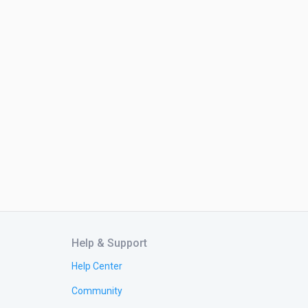
Help & Support
Help Center
Community