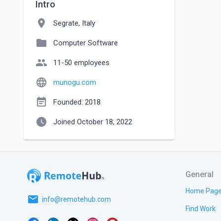
Intro
location_on
Segrate, Italy
folder
Computer Software
people
11-50 employees
language
munogu.com
event_note
Founded: 2018
watch_later
Joined October 18, 2022
General
Home Pag
email
info@remotehub.com
Find Work