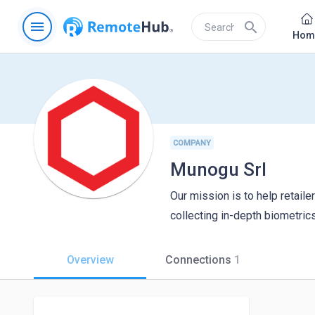
menu
search
Hom
COMPANY
Munogu Srl
Our mission is to help retail
collecting in-depth biometrics
Overview
Connections
1