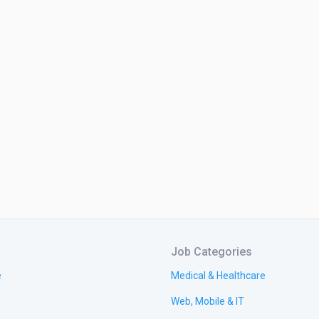
Job Categories
e
Medical & Healthcare
Web, Mobile & IT