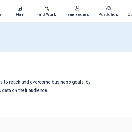
Find Work
Freelancers
Portfolios
C
e
Hire
ers to reach and overcome business goals, by
 data on their audience.