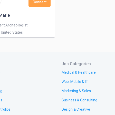
Connect
Marie
ent Archeologist
 United States
Job Categories
e
Medical & Healthcare
Web, Mobile & IT
ng
Marketing & Sales
es
Business & Consulting
tfolios
Design & Creative