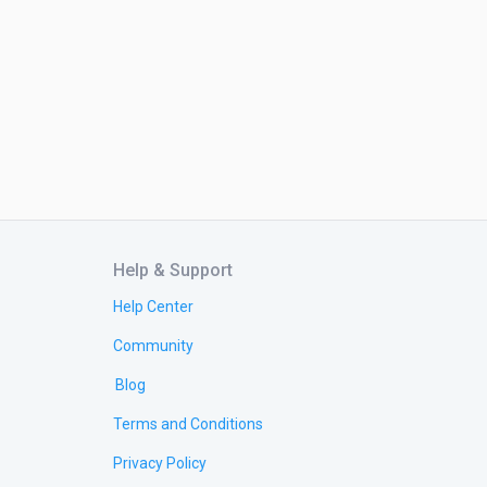
Help & Support
Help Center
Community
Blog
Terms and Conditions
Privacy Policy