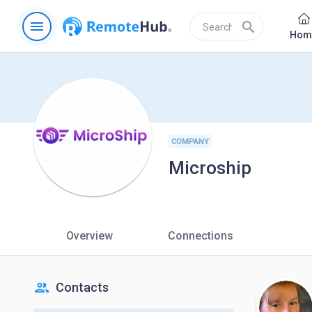
menu
search
Hom
COMPANY
Microship
Overview
Connections
people
Contacts