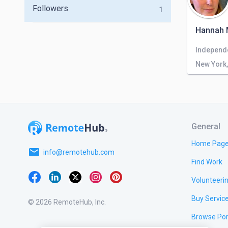
Followers
1
Hannah 
Independ
New York,
General
Home Pag
email
info@remotehub.com
Find Work
Volunteeri
Buy Servic
© 2026 RemoteHub, Inc.
Browse Por