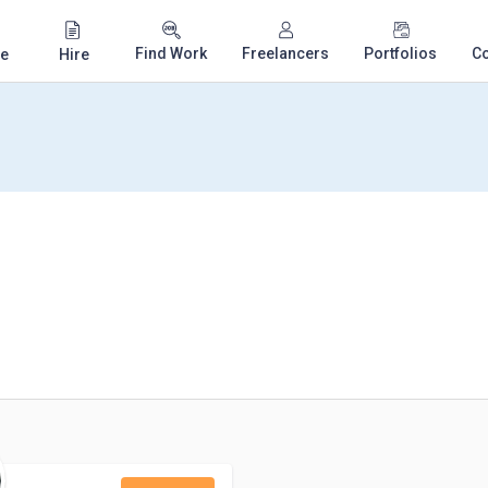
Find Work
Freelancers
Portfolios
C
e
Hire