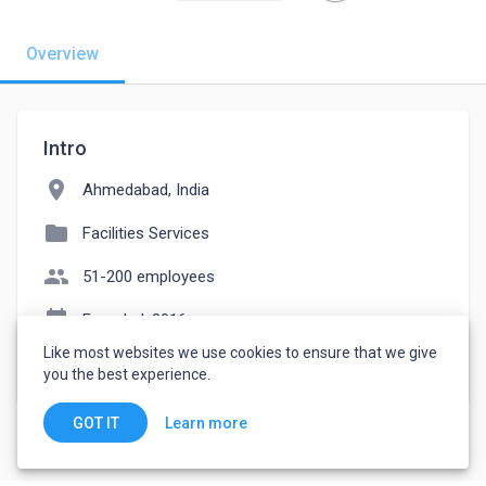
Overview
Intro
location_on
Ahmedabad, India
folder
Facilities Services
people
51-200 employees
event_note
Founded: 2016
Like most websites we use cookies to ensure that we give
watch_later
Joined June 9, 2023
you the best experience.
Learn more
GOT IT