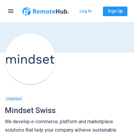
menu
Log In
Sign Up
COMPANY
Mindset Swiss
We develop e-commerce, platform and marketplace
solutions that help your company achieve sustainable