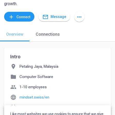
growth.
mail_outline
add
more_horiz
Message
Connect
Overview
Connections
Intro
location_on
Petaling Jaya, Malaysia
folder
Computer Software
people
1-10 employees
language
mindset.swiss/en
event_note
Founded: 2019
Like most websites we use cookies to ensure that we give