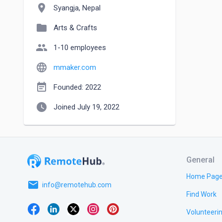
location_on
Syangja, Nepal
folder
Arts & Crafts
people
1-10 employees
language
mmaker.com
event_note
Founded: 2022
watch_later
Joined July 19, 2022
General
Home Pag
email
info@remotehub.com
Find Work
Volunteeri