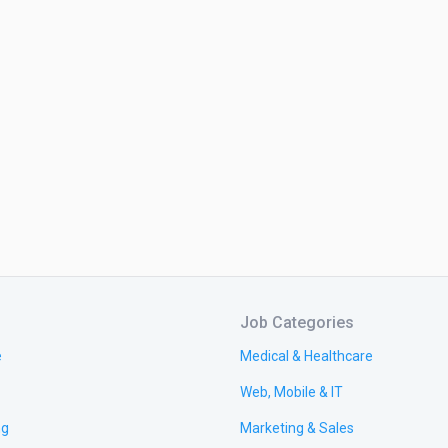
Job Categories
e
Medical & Healthcare
Web, Mobile & IT
ng
Marketing & Sales