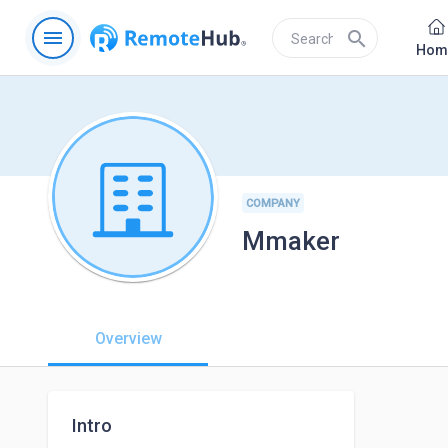
menu
search
Hom
COMPANY
Mmaker
Overview
Intro