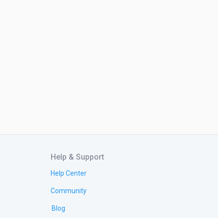
Help & Support
Help Center
Community
Blog