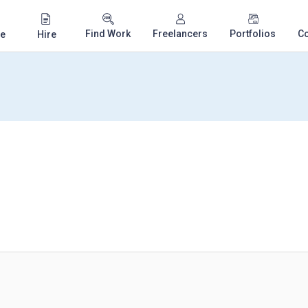
Find Work
Freelancers
Portfolios
C
e
Hire