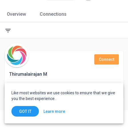
Overview
Connections
filter_list
Connect
Thirumalairajan M
Support Engineer
Like most websites we use cookies to ensure that we give
India
you the best experience.
Learn more
GOT IT