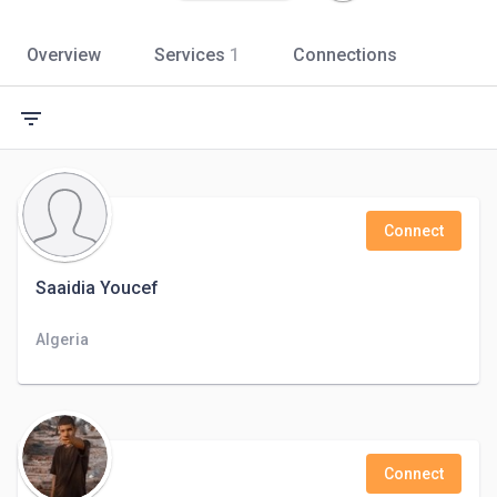
Overview
Services
1
Connections
filter_list
Connect
Saaidia Youcef
Algeria
Connect