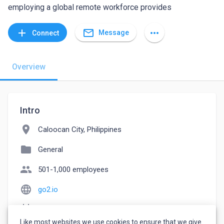
employing a global remote workforce provides
mail_outline
add
more_horiz
Message
Connect
Overview
Intro
location_on
Caloocan City, Philippines
folder
General
people
501-1,000 employees
language
go2.io
event_note
Founded: 2016
Like most websites we use cookies to ensure that we give