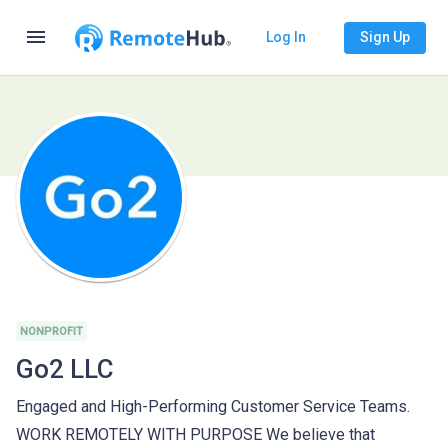
menu
Log In
Sign Up
NONPROFIT
Go2 LLC
Engaged and High-Performing Customer Service Teams.
WORK REMOTELY WITH PURPOSE We believe that