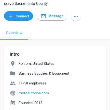
serve Sacramento County
mail_outline
add
more_horiz
Message
Connect
Overview
Intro
location_on
Folsom, United States
folder
Business Supplies & Equipment
people
11-50 employees
language
moroautospa.com
event_note
Founded: 2012