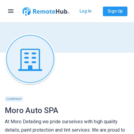
menu
Log In
Sign Up
COMPANY
Moro Auto SPA
At Moro Detailing we pride ourselves with high quality
details, paint protection and tint services. We are proud to