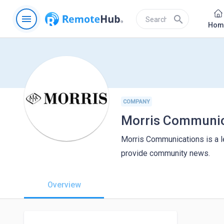
menu
search
Hom
COMPANY
Morris Communic
Morris Communications is a le
provide community news.
Overview