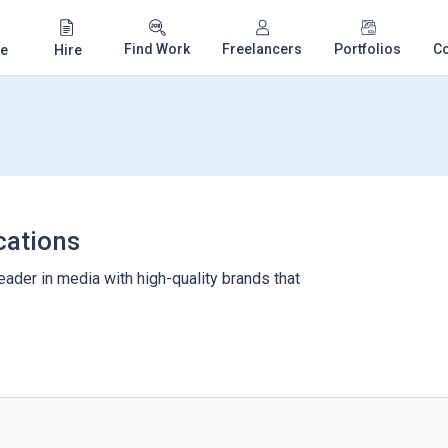
Find Work
Freelancers
Portfolios
C
e
Hire
ations
ader in media with high-quality brands that