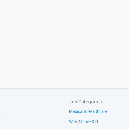
Job Categories
e
Medical & Healthcare
Web, Mobile & IT