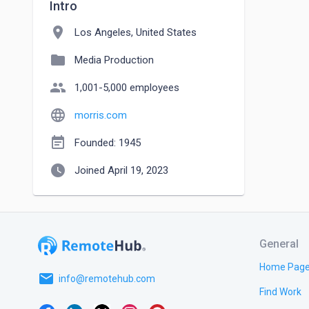
Intro
location_on
Los Angeles, United States
folder
Media Production
people
1,001-5,000 employees
language
morris.com
event_note
Founded: 1945
watch_later
Joined April 19, 2023
General
Home Pag
email
info@remotehub.com
Find Work