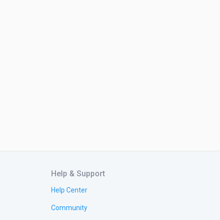
Help & Support
Help Center
Community