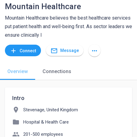
Mountain Healthcare
Mountain Healthcare believes the best healthcare services
put patient health and well-being first. As sector leaders we
ensure clinically l
mail_outline
add
more_horiz
Message
Connect
Overview
Connections
Intro
location_on
Stevenage, United Kingdom
folder
Hospital & Health Care
people
201-500 employees