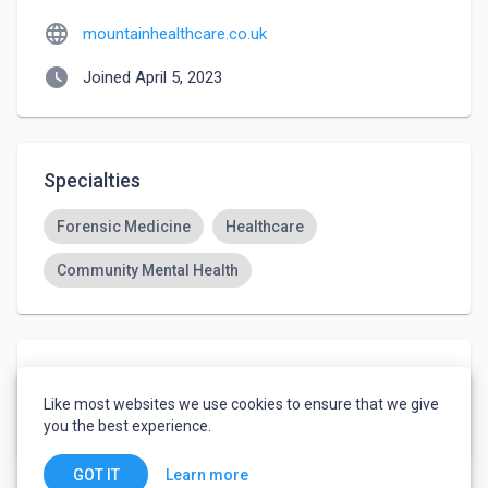
language
mountainhealthcare.co.uk
watch_later
Joined April 5, 2023
Specialties
Forensic Medicine
Healthcare
Community Mental Health
Languages
Like most websites we use cookies to ensure that we give
English
-
Native or Bilingual
you the best experience.
Learn more
GOT IT