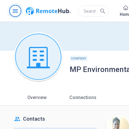
menu
search
Hom
COMPANY
MP Environmental
Overview
Connections
people
Contacts