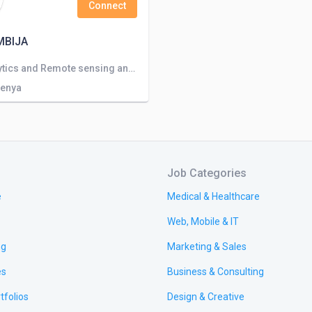
Connect
MBIJA
Data analytics and Remote sensing and Environmental services
Kenya
Job Categories
e
Medical & Healthcare
Web, Mobile & IT
ng
Marketing & Sales
es
Business & Consulting
tfolios
Design & Creative