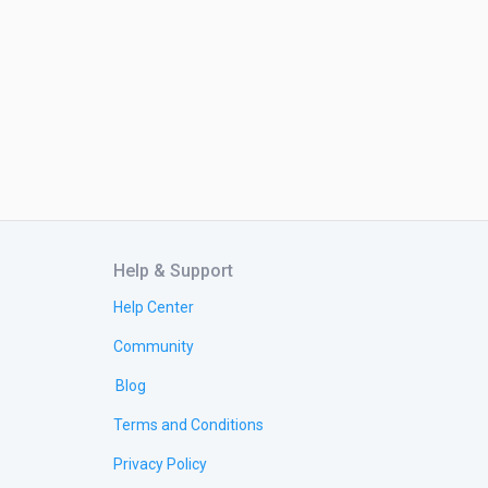
Help & Support
Help Center
Community
Blog
Terms and Conditions
Privacy Policy