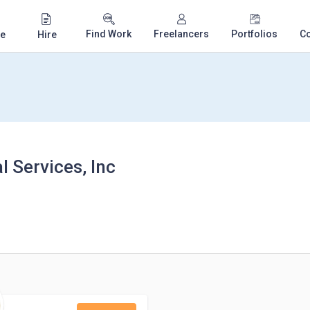
Find Work
Freelancers
Portfolios
C
e
Hire
 Services, Inc