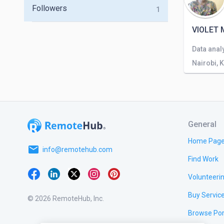
Followers
1
VIOLET 
Nairobi, 
General
Home Pag
email
info@remotehub.com
Find Work
Volunteeri
Buy Servic
© 2026 RemoteHub, Inc.
Browse Por