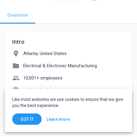
Overview
Intro
location_on
Atlanta, United States
folder
Electrical & Electronic Manufacturing
people
10,001+ employees
language
mrelectricatlanta.com
Like most websites we use cookies to ensure that we give
watch_later
Joined March 4, 2023
you the best experience.
Learn more
GOT IT