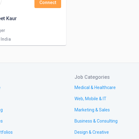
Connect
et Kaur
ger
 India
Job Categories
e
Medical & Healthcare
Web, Mobile & IT
ng
Marketing & Sales
es
Business & Consulting
tfolios
Design & Creative