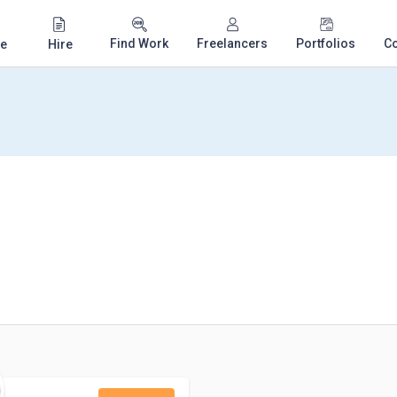
Find Work
Freelancers
Portfolios
C
e
Hire