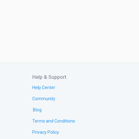
Help & Support
Help Center
Community
Blog
Terms and Conditions
Privacy Policy