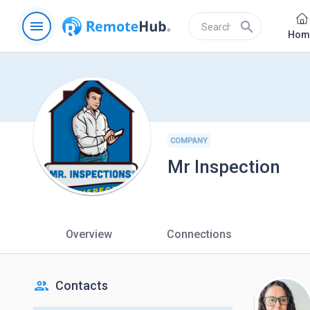
menu
search
Hom
COMPANY
Mr Inspection
Overview
Connections
people
Contacts