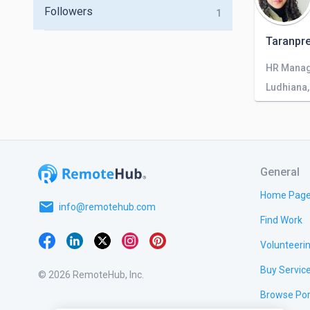
Followers
1
Taranpre
HR Mana
Ludhiana,
General
Home Pag
email
info@remotehub.com
Find Work
Volunteeri
Buy Servic
© 2026 RemoteHub, Inc.
Browse Por