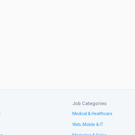
Job Categories
e
Medical & Healthcare
Web, Mobile & IT