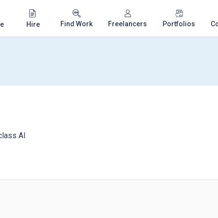
Find Work
Freelancers
Portfolios
C
e
Hire
class AI