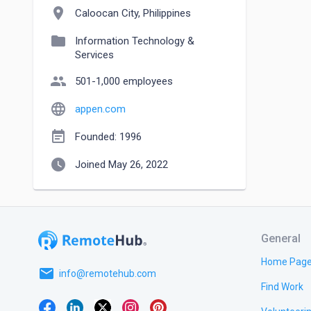
location_on
Caloocan City, Philippines
folder
Information Technology &
Services
people
501-1,000 employees
language
appen.com
event_note
Founded: 1996
watch_later
Joined May 26, 2022
General
Home Pag
email
info@remotehub.com
Find Work