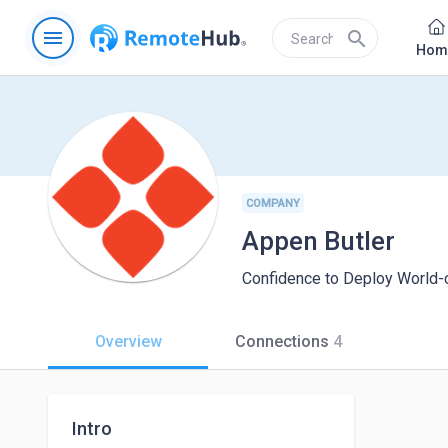
menu
search
Hom
COMPANY
Appen Butler
Confidence to Deploy World-
Overview
Connections
4
Intro