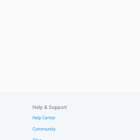
Help & Support
Help Center
Community