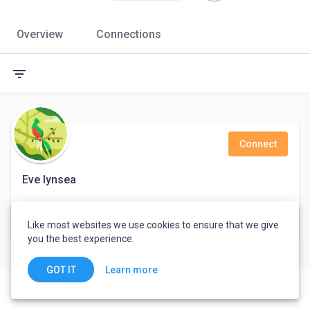
Overview
Connections
filter_list
Connect
Eve lynsea
Pabna, Bangladesh
Like most websites we use cookies to ensure that we give
you the best experience.
Learn more
GOT IT