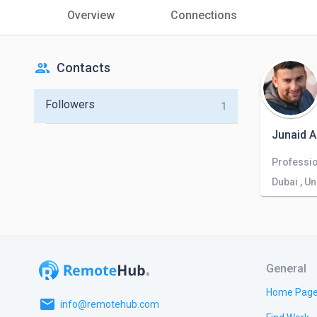
Overview
Connections
people
Contacts
Followers
1
Junaid 
Dubai , U
General
Home Pag
email
info@remotehub.com