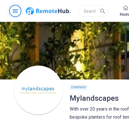
menu
search
Hom
COMPANY
Mylandscapes
With over 20 years in the roof
bespoke planters for roof te