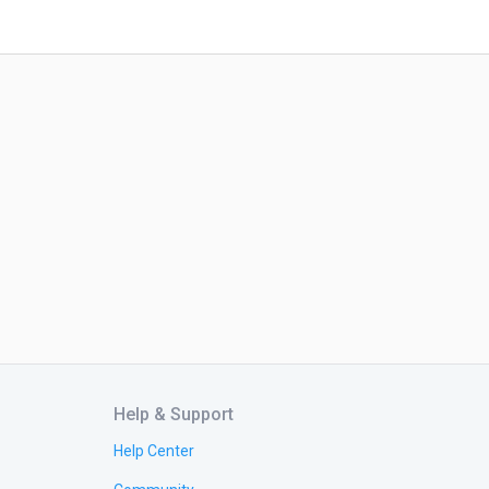
Help & Support
Help Center