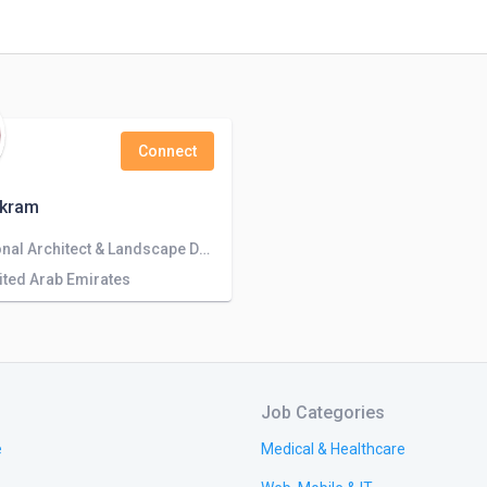
Connect
Akram
Professional Architect & Landscape Designer for Unique Outdoor Spaces
nited Arab Emirates
Job Categories
e
Medical & Healthcare