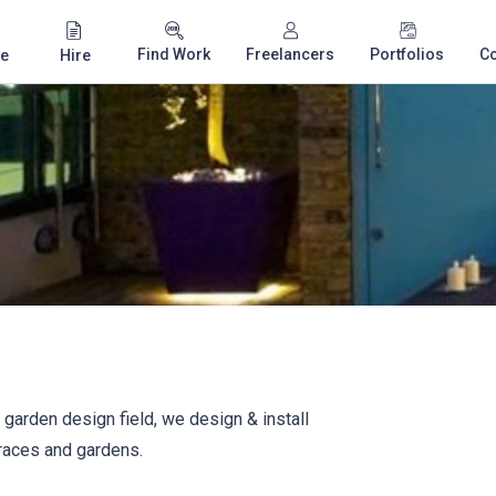
Find Work
Freelancers
Portfolios
C
e
Hire
 garden design field, we design & install
rraces and gardens.