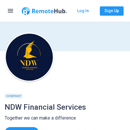
menu
Log In
Sign Up
COMPANY
NDW Financial Services
Together we can make a difference