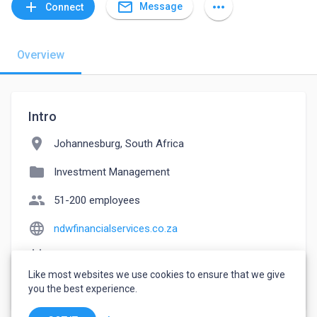
mail_outline
add
more_horiz
Message
Connect
Overview
Intro
location_on
Johannesburg, South Africa
folder
Investment Management
people
51-200 employees
language
ndwfinancialservices.co.za
event_note
Founded: 2021
Like most websites we use cookies to ensure that we give
watch_later
Joined July 10, 2022
you the best experience.