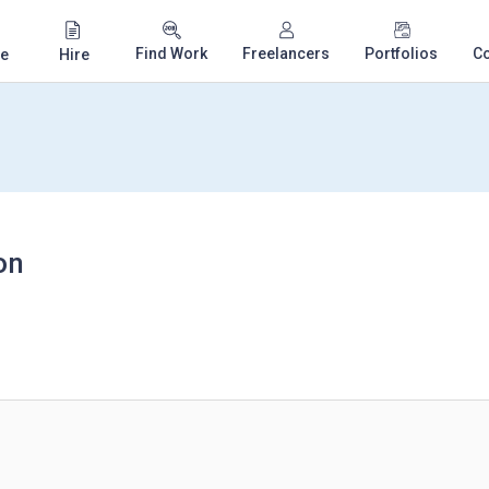
Find Work
Freelancers
Portfolios
C
e
Hire
on