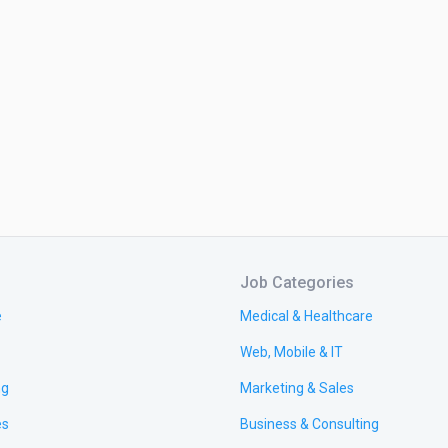
Job Categories
e
Medical & Healthcare
Web, Mobile & IT
ng
Marketing & Sales
es
Business & Consulting