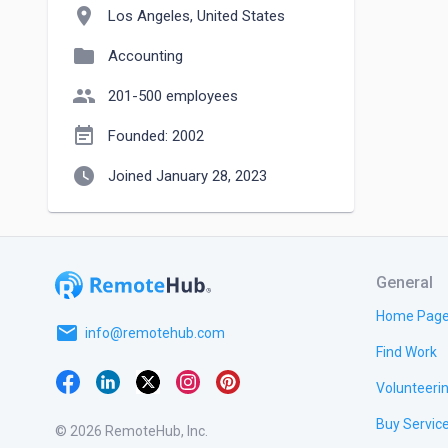
location_on
Los Angeles, United States
folder
Accounting
people
201-500 employees
event_note
Founded: 2002
watch_later
Joined January 28, 2023
General
Home Pag
email
info@remotehub.com
Find Work
Volunteeri
Buy Servic
© 2026 RemoteHub, Inc.