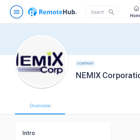
menu
search
Hom
COMPANY
NEMIX Corporati
Overview
Intro