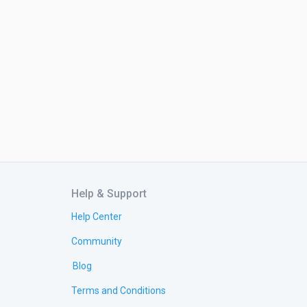
Help & Support
Help Center
Community
Blog
Terms and Conditions