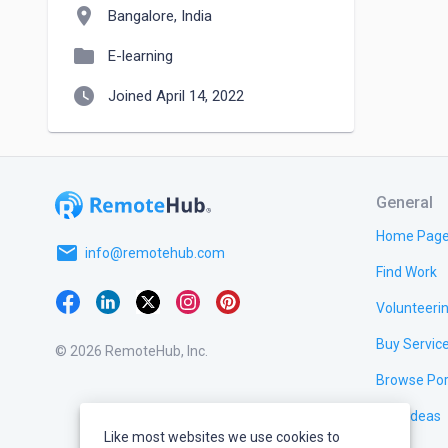
location_on
Bangalore, India
folder
E-learning
watch_later
Joined April 14, 2022
General
Home Pag
email
info@remotehub.com
Find Work
Volunteeri
Buy Servic
© 2026 RemoteHub, Inc.
Browse Por
Test Ideas
Like most websites we use cookies to