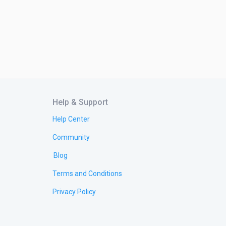
Help & Support
Help Center
Community
Blog
Terms and Conditions
Privacy Policy