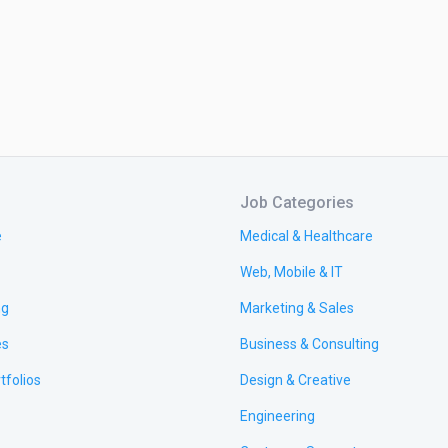
Job Categories
e
Medical & Healthcare
Web, Mobile & IT
ng
Marketing & Sales
es
Business & Consulting
tfolios
Design & Creative
Engineering