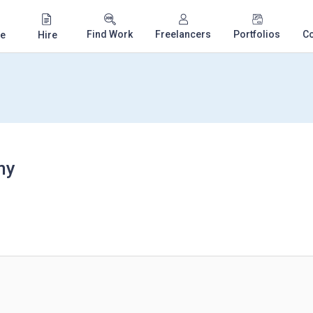
Find Work
Freelancers
Portfolios
C
e
Hire
my