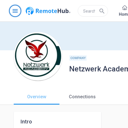
menu
search
Hom
COMPANY
Netzwerk Acade
Overview
Connections
Intro