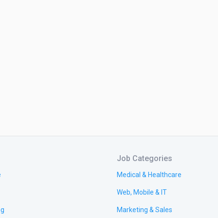
Job Categories
e
Medical & Healthcare
Web, Mobile & IT
ng
Marketing & Sales