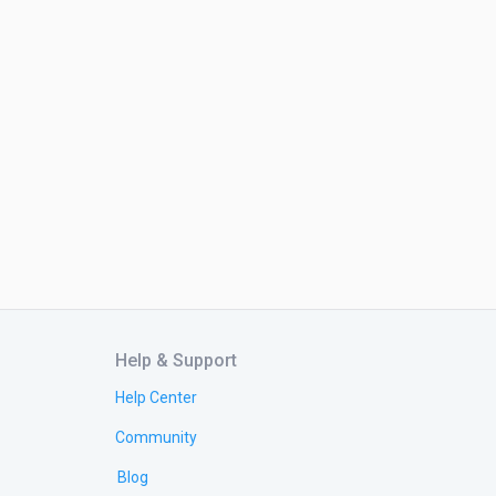
Help & Support
Help Center
Community
Blog