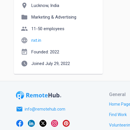
location_on
Lucknow, India
folder
Marketing & Advertising
people
11-50 employees
language
nxt.in
event_note
Founded: 2022
watch_later
Joined July 29, 2022
General
Home Pag
email
info@remotehub.com
Find Work
Volunteeri