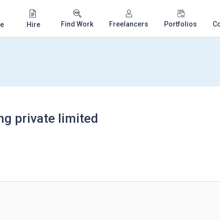
Find Work
Freelancers
Portfolios
C
e
Hire
g private limited