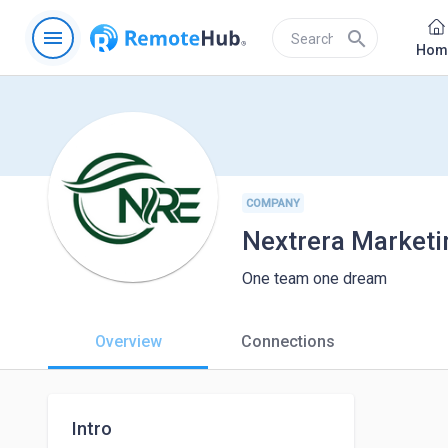
menu
search
Hom
COMPANY
Nextrera Marketin
One team one dream
Overview
Connections
Intro