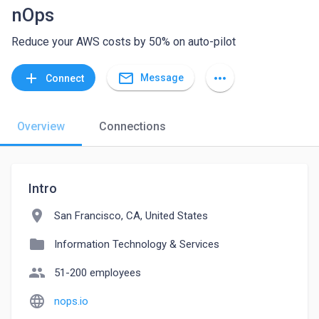
nOps
Reduce your AWS costs by 50% on auto-pilot
mail_outline
add
more_horiz
Message
Connect
Overview
Connections
Intro
location_on
San Francisco, CA, United States
folder
Information Technology & Services
people
51-200 employees
language
nops.io