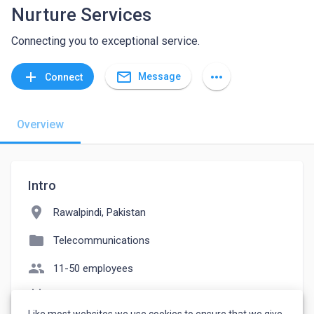
Nurture Services
Connecting you to exceptional service.
mail_outline
add
more_horiz
Message
Connect
Overview
Intro
location_on
Rawalpindi, Pakistan
folder
Telecommunications
people
11-50 employees
event_note
Founded: 2023
Like most websites we use cookies to ensure that we give