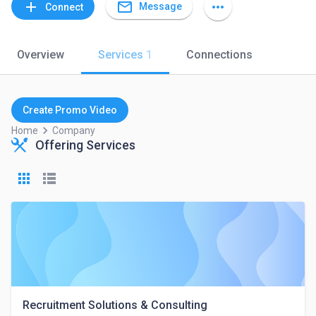
mail_outline
add
more_horiz
Message
Connect
Overview
Services
1
Connections
Create Promo Video
keyboard_arrow_right
Home
Company
Offering Services
Recruitment Solutions & Consulting