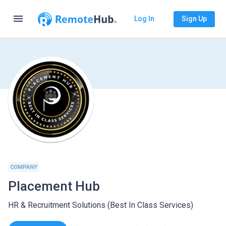
menu
Log In
Sign Up
COMPANY
Placement Hub
HR & Recruitment Solutions (Best In Class Services)