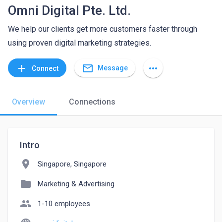
Omni Digital Pte. Ltd.
We help our clients get more customers faster through
using proven digital marketing strategies.
mail_outline
add
more_horiz
Message
Connect
Overview
Connections
Intro
location_on
Singapore, Singapore
folder
Marketing & Advertising
people
1-10 employees