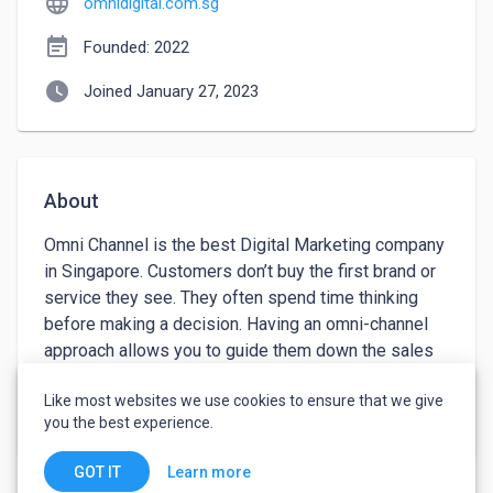
language
omnidigital.com.sg
event_note
Founded: 2022
watch_later
Joined January 27, 2023
About
Omni Channel is the best Digital Marketing company 
in Singapore. Customers don’t buy the first brand or 
service they see. They often spend time thinking 
before making a decision. Having an omni-channel 
approach allows you to guide them down the sales 
funnel – often inexpensively, and warm up your 
Like most websites we use cookies to ensure that we give
prospects before having them make a decision.
keyboard_arrow_down
See more
you the best experience.
Learn more
GOT IT