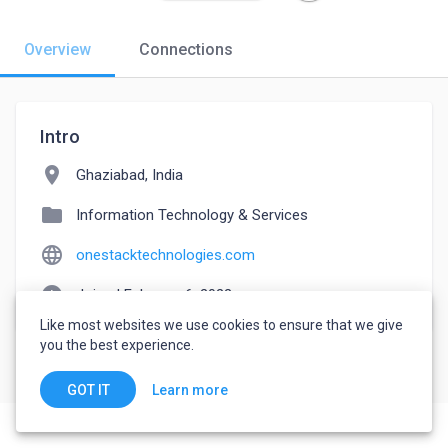
Overview
Connections
Intro
location_on
Ghaziabad, India
folder
Information Technology & Services
language
onestacktechnologies.com
watch_later
Joined February 6, 2022
Like most websites we use cookies to ensure that we give
you the best experience.
Learn more
GOT IT