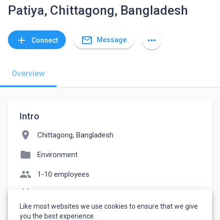
Patiya, Chittagong, Bangladesh
mail_outline
add
more_horiz
Message
Connect
Overview
Intro
location_on
Chittagong, Bangladesh
folder
Environment
people
1-10 employees
event_note
Founded: 2023
Like most websites we use cookies to ensure that we give
watch_later
Joined June 12, 2023
you the best experience.