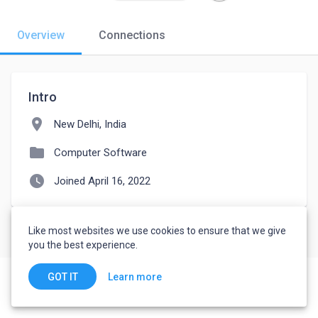
Overview
Connections
Intro
location_on
New Delhi, India
folder
Computer Software
watch_later
Joined April 16, 2022
Like most websites we use cookies to ensure that we give
you the best experience.
Learn more
GOT IT