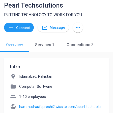
Pearl Techsolutions
PUTTING TECHNOLOGY TO WORK FOR YOU
mail_outline
add
more_horiz
Message
Connect
Overview
Services
1
Connections
3
Intro
location_on
Islamabad, Pakistan
folder
Computer Software
people
1-10 employees
language
hammadraufqureshi2.wixsite.com/pearl-techsolutions