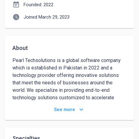
event_note
Founded: 2022
watch_later
Joined March 29, 2023
About
Pearl Techsolutions is a global software company 
which is established in Pakistan in 2022 and a 
technology provider offering innovative solutions 
that meet the needs of businesses around the 
world. We specialize in providing end-to-end 
technology solutions customized to accelerate 
business growth and optimize operations. Our team 
keyboard_arrow_down
See more
of experienced and knowledgeable professionals 
understands the complexities of the modern 
business world and know how to apply cutting-edge 
technologies to transform and innovate. We have the 
Specialties