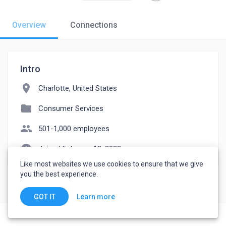
Overview
Connections
Intro
location_on
Charlotte, United States
folder
Consumer Services
people
501-1,000 employees
watch_later
Joined February 13, 2023
Like most websites we use cookies to ensure that we give
you the best experience.
Learn more
GOT IT