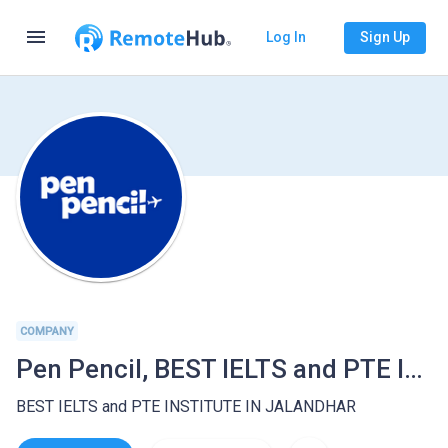
menu
Log In
Sign Up
COMPANY
Pen Pencil, BEST IELTS and PTE INSTITUTE IN JALANDHAR
BEST IELTS and PTE INSTITUTE IN JALANDHAR