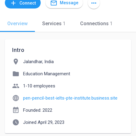
mail_outline
add
more_horiz
Message
Connect
Overview
Services
1
Connections
1
Intro
location_on
Jalandhar, India
folder
Education Management
people
1-10 employees
language
pen-pencil-best-ielts-pte-institute.business.site
event_note
Founded: 2022
watch_later
Joined April 29, 2023