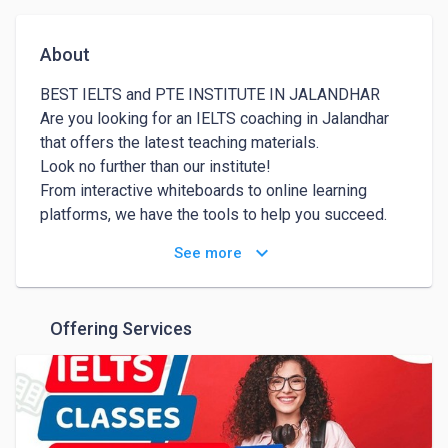
About
BEST IELTS and PTE INSTITUTE IN JALANDHAR

Are you looking for an IELTS coaching in Jalandhar 
that offers the latest teaching materials.

Look no further than our institute!

From interactive whiteboards to online learning 
platforms, we have the tools to help you succeed.

Join us today and experience the difference for 
keyboard_arrow_down
See more
yourself!

At our IELTS academy in Jalandhar, we understand 
that language learning can be a difficult task.

Offering Services
Our teachers are passionate about language learning 
and are committed to helping you achieve your 
goals. Join us today and start your journey towards 
language proficiency!

Our IELTS academy in Jalandhar is committed to 