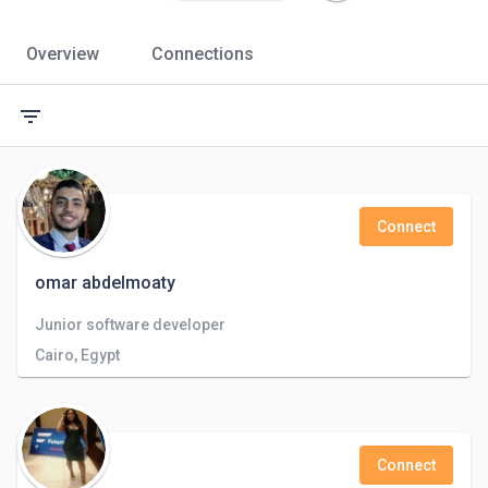
Overview
Connections
filter_list
Connect
omar abdelmoaty
Junior software developer
Cairo, Egypt
Connect