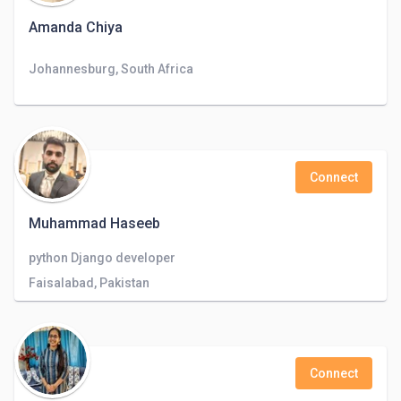
Amanda Chiya
Johannesburg, South Africa
Connect
Muhammad Haseeb
python Django developer
Faisalabad, Pakistan
Connect