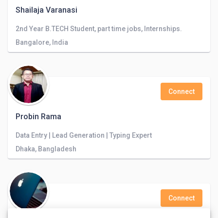
Shailaja Varanasi
2nd Year B.TECH Student, part time jobs, Internships.
Bangalore, India
Connect
Probin Rama
Data Entry | Lead Generation | Typing Expert
Dhaka, Bangladesh
Connect