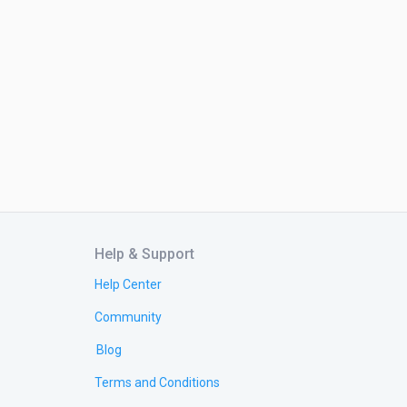
Help & Support
Help Center
Community
Blog
Terms and Conditions