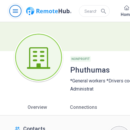
menu
search
Hom
NONPROFIT
Phuthumas
*General workers *Drivers c
Administrat
Overview
Connections
people
Contacts