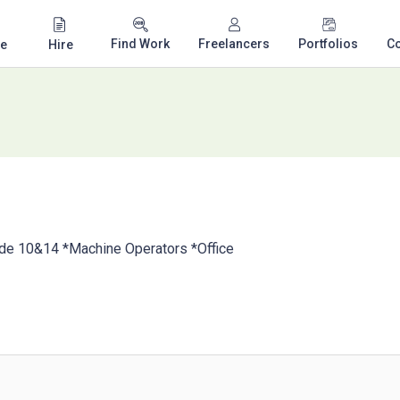
Find Work
Freelancers
Portfolios
C
e
Hire
ode 10&14 *Machine Operators *Office