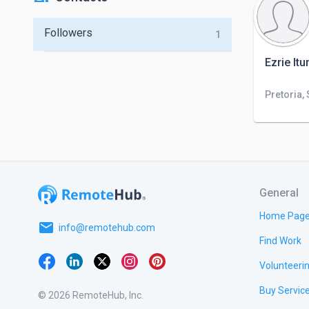
Followers
1
Ezrie It
Pretoria,
General
Home Pag
email
info@remotehub.com
Find Work
Volunteeri
Buy Servic
© 2026 RemoteHub, Inc.