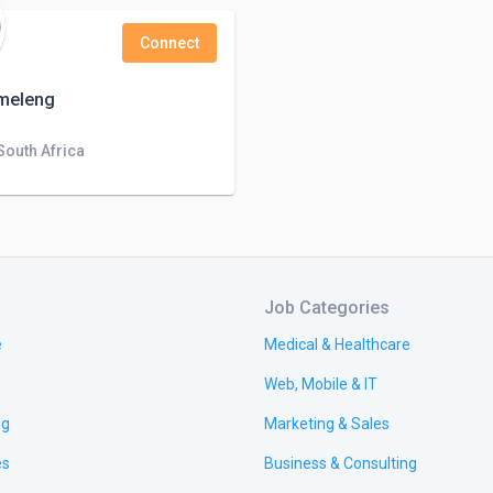
Connect
umeleng
 South Africa
Job Categories
e
Medical & Healthcare
Web, Mobile & IT
ng
Marketing & Sales
es
Business & Consulting