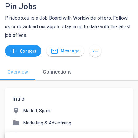
Pin Jobs
PinJobs.eu is a Job Board with Worldwide offers. Follow
us or download our app to stay in up to date with the latest
job offers.
mail_outline
add
more_horiz
Message
Connect
Overview
Connections
Intro
location_on
Madrid, Spain
folder
Marketing & Advertising
language
pinjobs.eu