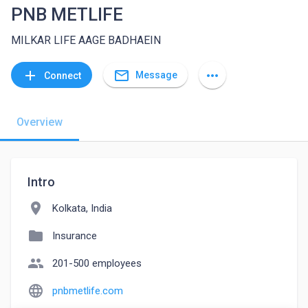
PNB METLIFE
MILKAR LIFE AAGE BADHAEIN
mail_outline
add
more_horiz
Message
Connect
Overview
Intro
location_on
Kolkata, India
folder
Insurance
people
201-500 employees
language
pnbmetlife.com