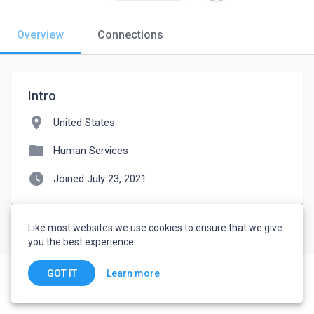
Overview
Connections
Intro
location_on
United States
folder
Human Services
watch_later
Joined July 23, 2021
Like most websites we use cookies to ensure that we give
you the best experience.
Learn more
GOT IT