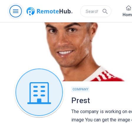
menu
search
Hom
COMPANY
Prest
The company is working on edi
image You can get the image 