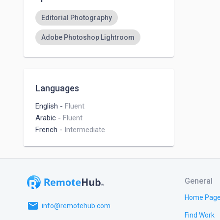
Editorial Photography
Adobe Photoshop Lightroom
Languages
English
-
Fluent
Arabic
-
Fluent
French
-
Intermediate
General
Home Pag
email
info@remotehub.com
Find Work