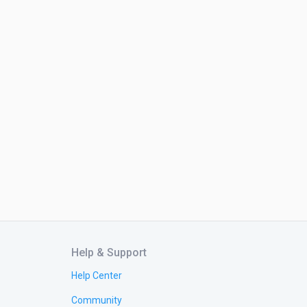
Help & Support
Help Center
Community