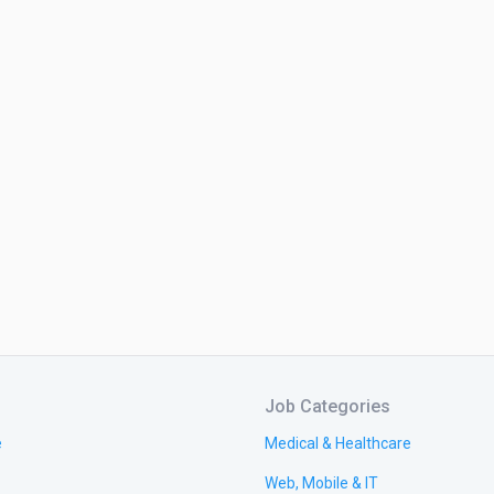
Job Categories
e
Medical & Healthcare
Web, Mobile & IT