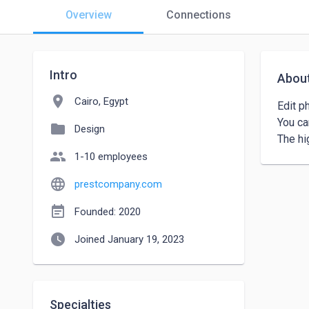
Overview
Connections
Intro
Abou
location_on
Cairo, Egypt
Edit ph
You can
folder
Design
The hig
people
1-10 employees
language
prestcompany.com
event_note
Founded: 2020
watch_later
Joined January 19, 2023
Specialties