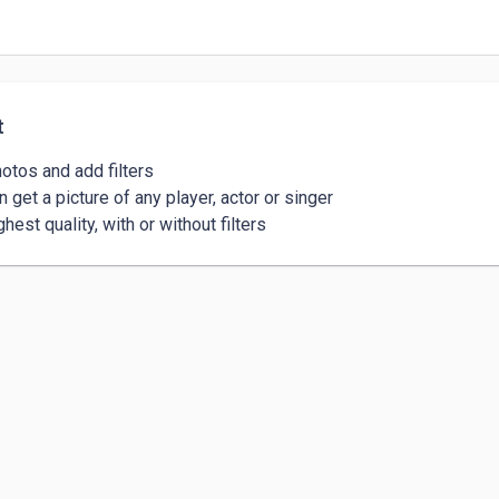
t
otos and add filters 

 get a picture of any player, actor or singer 

hest quality, with or without filters