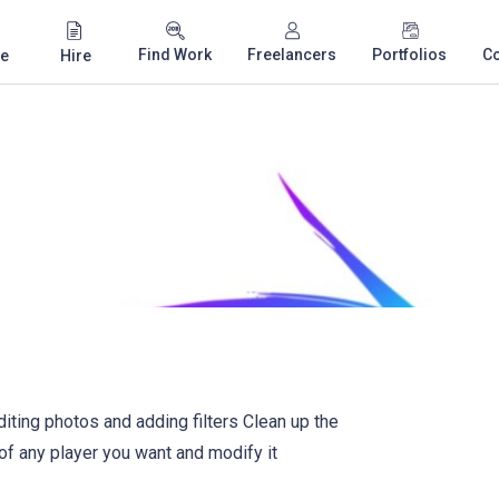
Find Work
Freelancers
Portfolios
C
e
Hire
ting photos and adding filters Clean up the
of any player you want and modify it