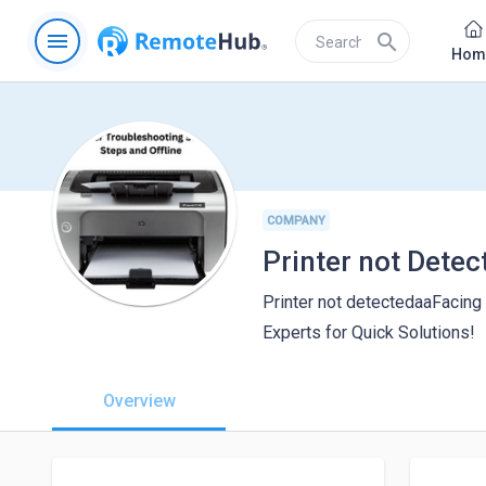
menu
search
Hom
COMPANY
Printer not detectedaaFacing
Experts for Quick Solutions!
Overview