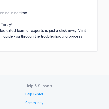
 Today!

edicated team of experts is just a click away. Visit 
ll guide you through the troubleshooting process, 
Help & Support
Help Center
Community