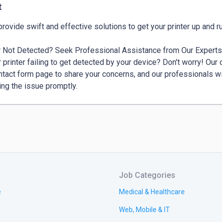
t
r Not Detected? Seek Professional Assistance from Our Experts
r printer failing to get detected by your device? Don't worry! Our d
ntact form page to share your concerns, and our professionals wi
ing the issue promptly.
Job Categories
e
Medical & Healthcare
Web, Mobile & IT