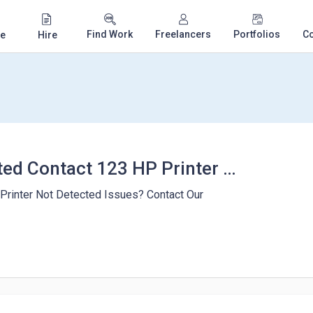
Find Work
Freelancers
Portfolios
C
e
Hire
Printer not Detected Contact 123 HP Printer Install
 Printer Not Detected Issues? Contact Our