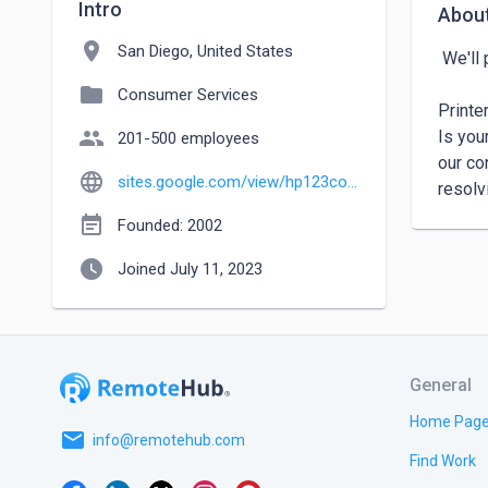
Intro
Abou
location_on
San Diego, United States
 We'll provide swift and effective solutions to get your printer up and running in no time.

folder
Consumer Services
Printe
people
Is you
201-500 employees
our co
language
sites.google.com/view/hp123com
resolv
event_note
Founded: 2002
watch_later
Joined July 11, 2023
General
Home Pag
email
info@remotehub.com
Find Work