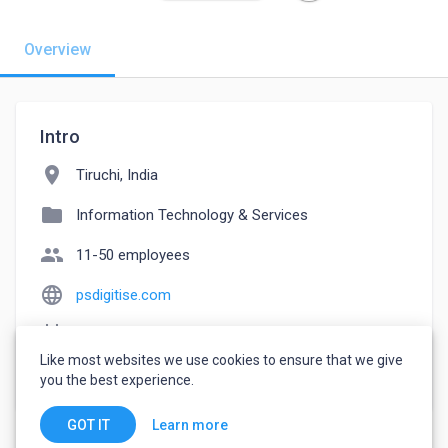
Overview
Intro
location_on
Tiruchi, India
folder
Information Technology & Services
people
11-50 employees
language
psdigitise.com
event_note
Founded: 2018
Like most websites we use cookies to ensure that we give
watch_later
Joined August 4, 2022
you the best experience.
Learn more
GOT IT