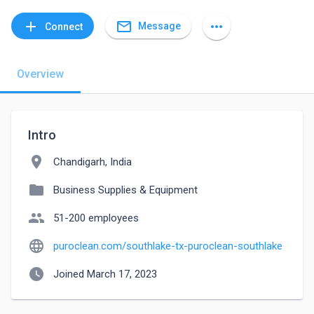
mail_outline
add
more_horiz
Message
Connect
Overview
Intro
location_on
Chandigarh, India
folder
Business Supplies & Equipment
people
51-200 employees
language
puroclean.com/southlake-tx-puroclean-southlake
watch_later
Joined March 17, 2023