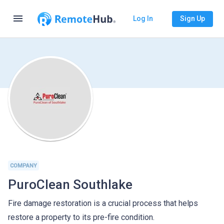
menu
Log In
Sign Up
COMPANY
PuroClean Southlake
Fire damage restoration is a crucial process that helps
restore a property to its pre-fire condition.