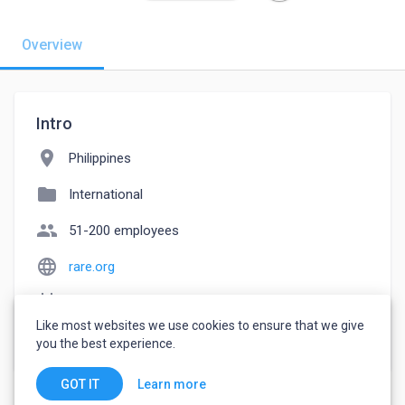
Overview
Intro
location_on
Philippines
folder
International
people
51-200 employees
language
rare.org
event_note
Founded: 1983
Like most websites we use cookies to ensure that we give
watch_later
Joined May 11, 2023
you the best experience.
Learn more
GOT IT