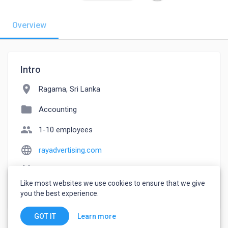
Overview
Intro
location_on
Ragama, Sri Lanka
folder
Accounting
people
1-10 employees
language
rayadvertising.com
event_note
Founded: 2009
Like most websites we use cookies to ensure that we give
watch_later
Joined April 17, 2023
you the best experience.
Learn more
GOT IT