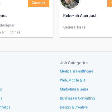
Connect
ones
Rebekah Auerbach
 designer
Gedera, Israel
 Philippines
Job Categories
e
Medical & Healthcare
Web, Mobile & IT
ng
Marketing & Sales
es
Business & Consulting
tfolios
Design & Creative