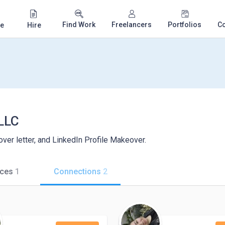
Find Work
Freelancers
Portfolios
C
e
Hire
LLC
ver letter, and LinkedIn Profile Makeover.
ices
1
Connections
2