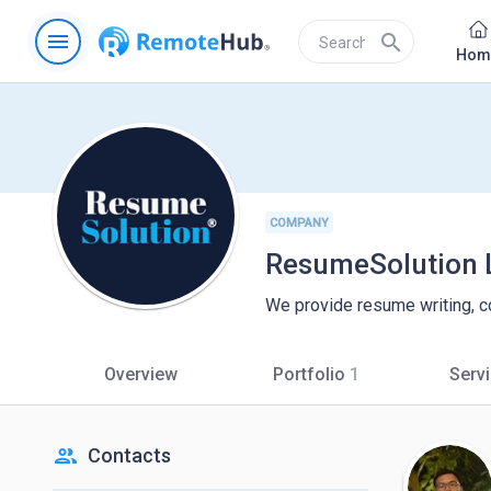
menu
search
Hom
COMPANY
ResumeSolution 
We provide resume writing, co
Overview
Portfolio
1
Serv
people
Contacts