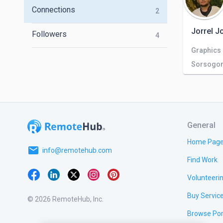
Connections
2
Jorrel J
Followers
4
Graphics
Sorsogon,
General
Home Pag
email
info@remotehub.com
Find Work
Volunteeri
Buy Servic
© 2026 RemoteHub, Inc.
Browse Por