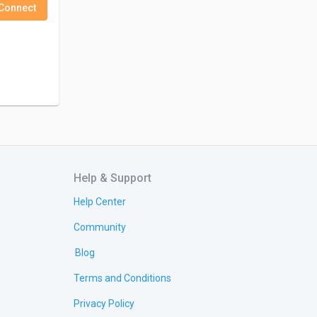
Connect
Help & Support
Help Center
Community
Blog
Terms and Conditions
Privacy Policy