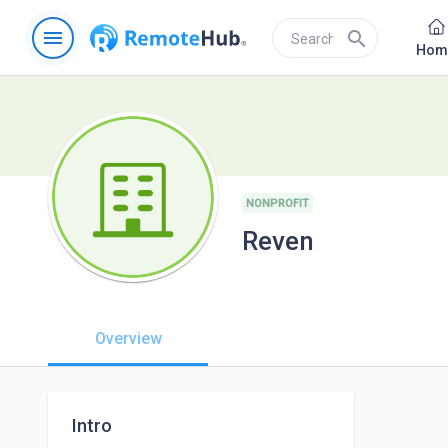
menu
search
Hom
NONPROFIT
Reven
Overview
Intro