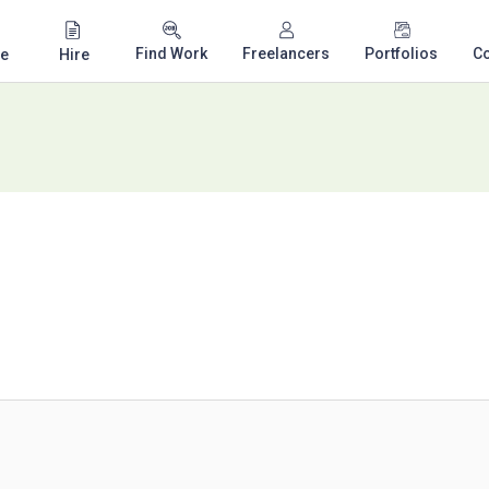
Find Work
Freelancers
Portfolios
C
e
Hire