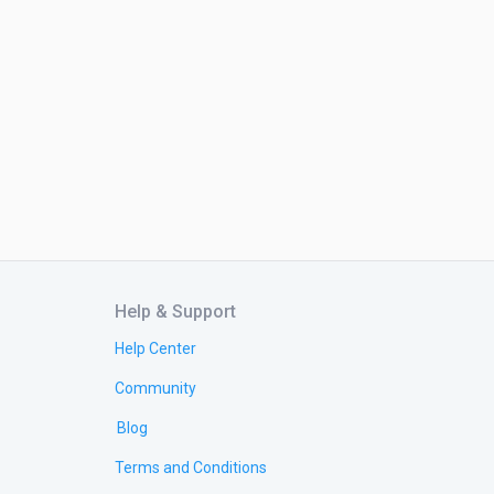
Help & Support
Help Center
Community
Blog
Terms and Conditions