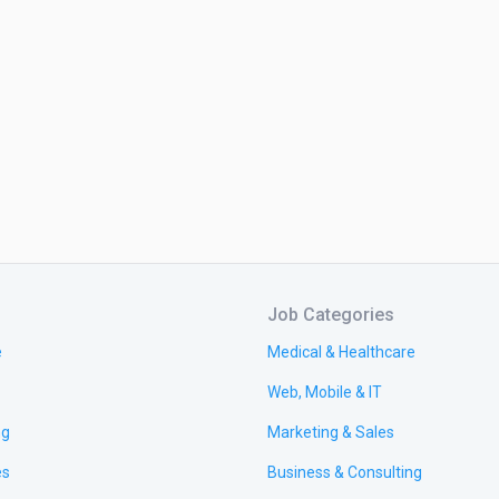
Job Categories
e
Medical & Healthcare
Web, Mobile & IT
ng
Marketing & Sales
es
Business & Consulting