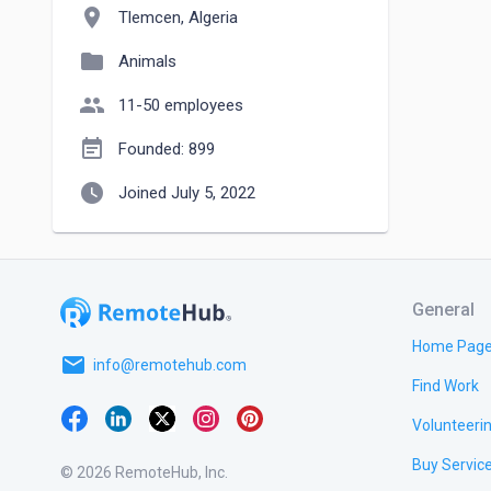
location_on
Tlemcen, Algeria
folder
Animals
people
11-50 employees
event_note
Founded: 899
watch_later
Joined July 5, 2022
General
Home Pag
email
info@remotehub.com
Find Work
Volunteeri
Buy Servic
© 2026 RemoteHub, Inc.